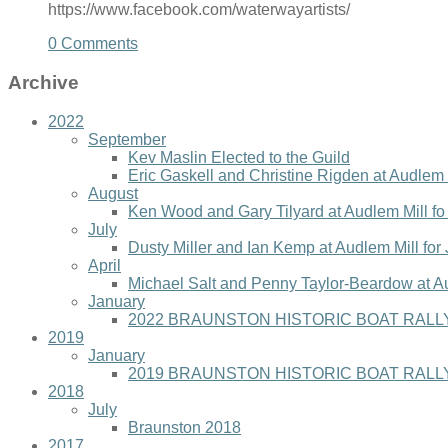
https://www.facebook.com/waterwayartists/
0 Comments
Archive
2022
September
Kev Maslin Elected to the Guild
Eric Gaskell and Christine Rigden at Audlem 
August
Ken Wood and Gary Tilyard at Audlem Mill f
July
Dusty Miller and Ian Kemp at Audlem Mill for
April
Michael Salt and Penny Taylor-Beardow at A
January
2022 BRAUNSTON HISTORIC BOAT RALLY
2019
January
2019 BRAUNSTON HISTORIC BOAT RALLY
2018
July
Braunston 2018
2017