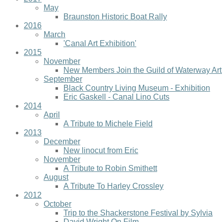
May
Braunston Historic Boat Rally
2016
March
'Canal Art Exhibition'
2015
November
New Members Join the Guild of Waterway Art
September
Black Country Living Museum - Exhibition
Eric Gaskell - Canal Lino Cuts
2014
April
A Tribute to Michele Field
2013
December
New linocut from Eric
November
A Tribute to Robin Smithett
August
A Tribute To Harley Crossley
2012
October
Trip to the Shackerstone Festival by Sylvia
David Wright On Film