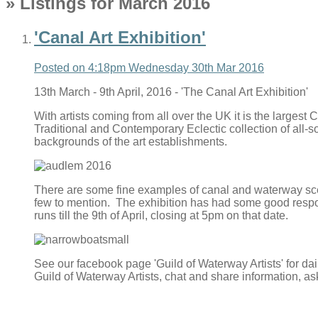
» Listings for March 2016
'Canal Art Exhibition'
Posted on
4:18pm Wednesday 30th Mar 2016
13th March - 9th April, 2016 - 'The Canal Art Exhibition'
With artists coming from all over the UK it is the largest
Traditional and Contemporary Eclectic collection of all-
backgrounds of the art establishments.
There are some fine examples of canal and waterway scenes
few to mention. The exhibition has had some good response
runs till the 9th of April, closing at 5pm on that date.
See our facebook page 'Guild of Waterway Artists' for d
Guild of Waterway Artists, chat and share information, a