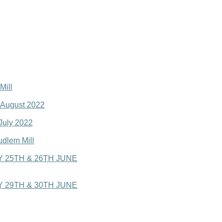
Mill
o August 2022
 July 2022
udlem Mill
 25TH & 26TH JUNE
 29TH & 30TH JUNE