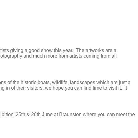
Artists giving a good show this year. The artworks are a
photography and much more from artists coming from all
 of the historic boats, wildlife, landscapes which are just a
of their visitors, we hope you can find time to visit it. It
hibition' 25th & 26th June at Braunston where you can meet the