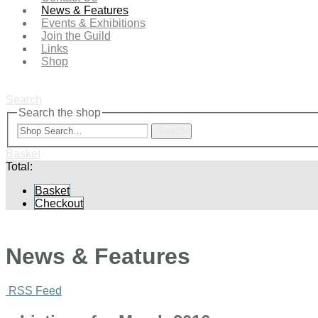
News & Features
Events & Exhibitions
Join the Guild
Links
Shop
Search
Search the shop
Search
Basket
Total:
Basket
Checkout
News & Features
RSS Feed