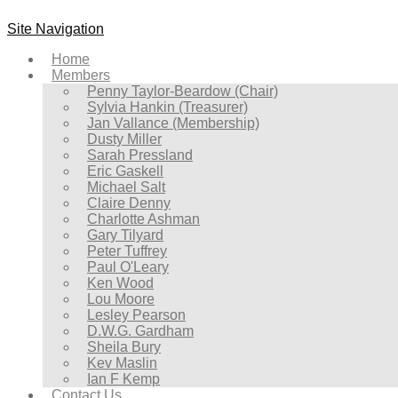
Site Navigation
Home
Members
Penny Taylor-Beardow (Chair)
Sylvia Hankin (Treasurer)
Jan Vallance (Membership)
Dusty Miller
Sarah Pressland
Eric Gaskell
Michael Salt
Claire Denny
Charlotte Ashman
Gary Tilyard
Peter Tuffrey
Paul O'Leary
Ken Wood
Lou Moore
Lesley Pearson
D.W.G. Gardham
Sheila Bury
Kev Maslin
Ian F Kemp
Contact Us