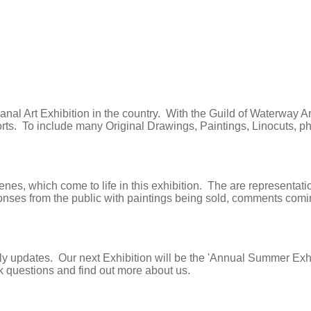
 Canal Art Exhibition in the country. With the Guild of Waterway 
sorts. To include many Original Drawings, Paintings, Linocuts, 
, which come to life in this exhibition. The are representations
s from the public with paintings being sold, comments coming in 
aily updates. Our next Exhibition will be the 'Annual Summer Ex
sk questions and find out more about us.