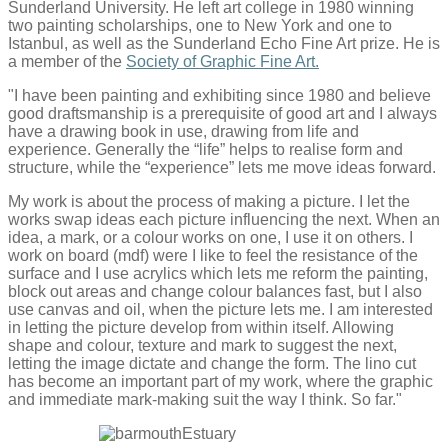
Sunderland University. He left art college in 1980 winning
two painting scholarships, one to New York and one to
Istanbul, as well as the Sunderland Echo Fine Art prize. He is
a member of the
Society of Graphic Fine Art.
"I have been painting and exhibiting since 1980 and believe
good draftsmanship is a prerequisite of good art and I always
have a drawing book in use, drawing from life and
experience. Generally the “life” helps to realise form and
structure, while the “experience” lets me move ideas forward.
My work is about the process of making a picture. I let the
works swap ideas each picture influencing the next. When an
idea, a mark, or a colour works on one, I use it on others. I
work on board (mdf) were I like to feel the resistance of the
surface and I use acrylics which lets me reform the painting,
block out areas and change colour balances fast, but I also
use canvas and oil, when the picture lets me. I am interested
in letting the picture develop from within itself. Allowing
shape and colour, texture and mark to suggest the next,
letting the image dictate and change the form. The lino cut
has become an important part of my work, where the graphic
and immediate mark-making suit the way I think. So far."