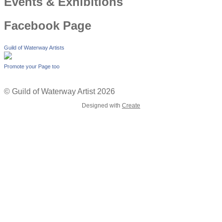
Events & Exhibitions
Facebook Page
Guild of Waterway Artists
Promote your Page too
© Guild of Waterway Artist 2026
Designed with
Create