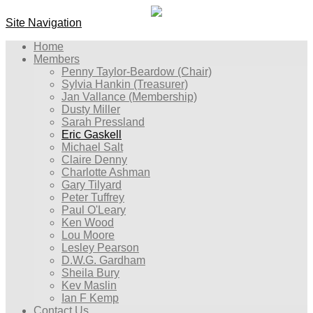
Site Navigation
Home
Members
Penny Taylor-Beardow (Chair)
Sylvia Hankin (Treasurer)
Jan Vallance (Membership)
Dusty Miller
Sarah Pressland
Eric Gaskell
Michael Salt
Claire Denny
Charlotte Ashman
Gary Tilyard
Peter Tuffrey
Paul O'Leary
Ken Wood
Lou Moore
Lesley Pearson
D.W.G. Gardham
Sheila Bury
Kev Maslin
Ian F Kemp
Contact Us