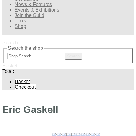
News & Features
Events & Exhibitions
Join the Guild
Links
Shop
Search
Search the shop
Search
Basket
Total:
Basket
Checkout
Eric Gaskell