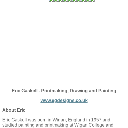
Eric Gaskell - Printmaking, Drawing and Painting
www.egdesigns.co.uk
About Eric
Eric Gaskell was born in Wigan, England in 1957 and
studied painting and printmaking at Wigan College and