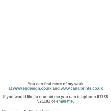
You can find more of my work
at
www.egdesign.co.uk
and
www.canalprints.co.uk
If you would like to contact me you can telephone 01788
521182 or
email me.