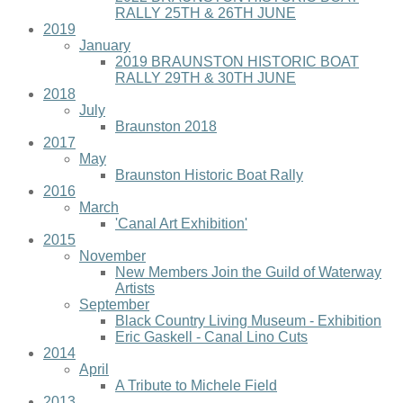
RALLY 25TH & 26TH JUNE
2019
January
2019 BRAUNSTON HISTORIC BOAT
RALLY 29TH & 30TH JUNE
2018
July
Braunston 2018
2017
May
Braunston Historic Boat Rally
2016
March
'Canal Art Exhibition'
2015
November
New Members Join the Guild of Waterway
Artists
September
Black Country Living Museum - Exhibition
Eric Gaskell - Canal Lino Cuts
2014
April
A Tribute to Michele Field
2013