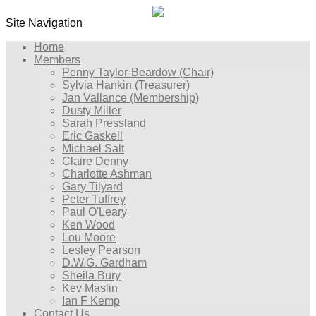
Site Navigation
Home
Members
Penny Taylor-Beardow (Chair)
Sylvia Hankin (Treasurer)
Jan Vallance (Membership)
Dusty Miller
Sarah Pressland
Eric Gaskell
Michael Salt
Claire Denny
Charlotte Ashman
Gary Tilyard
Peter Tuffrey
Paul O'Leary
Ken Wood
Lou Moore
Lesley Pearson
D.W.G. Gardham
Sheila Bury
Kev Maslin
Ian F Kemp
Contact Us