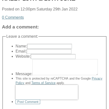
Posted on
12:00pm Saturday 29th Jan 2022
0 Comments
Add a comment:
Leave a comment:
Name:
Email:
Website:
Message:
This site is protected by reCAPTCHA and the Google
Privacy
Policy
and
Terms of Service
apply.
Post Comment