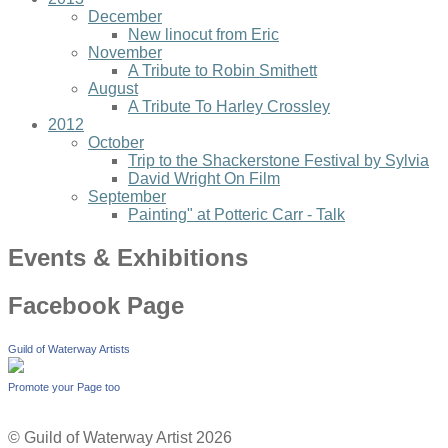
December
New linocut from Eric
November
A Tribute to Robin Smithett
August
A Tribute To Harley Crossley
2012
October
Trip to the Shackerstone Festival by Sylvia
David Wright On Film
September
Painting" at Potteric Carr - Talk
Events & Exhibitions
Facebook Page
Guild of Waterway Artists
Promote your Page too
© Guild of Waterway Artist 2026