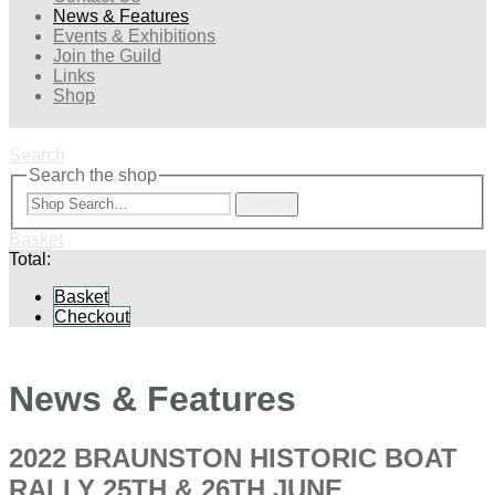
News & Features
Events & Exhibitions
Join the Guild
Links
Shop
Search
Search the shop
Search
Basket
Total:
Basket
Checkout
News & Features
2022 BRAUNSTON HISTORIC BOAT
RALLY 25TH & 26TH JUNE