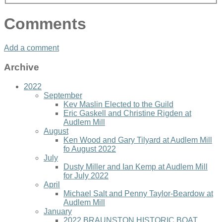
Comments
Add a comment
Archive
2022
September
Kev Maslin Elected to the Guild
Eric Gaskell and Christine Rigden at
Audlem Mill
August
Ken Wood and Gary Tilyard at Audlem Mill
fo August 2022
July
Dusty Miller and Ian Kemp at Audlem Mill
for July 2022
April
Michael Salt and Penny Taylor-Beardow at
Audlem Mill
January
2022 BRAUNSTON HISTORIC BOAT