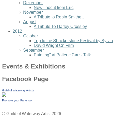
December
New linocut from Eric
November
A Tribute to Robin Smithett
August
A Tribute To Harley Crossley
2012
October
Trip to the Shackerstone Festival by Sylvia
David Wright On Film
September
Painting" at Potteric Carr - Talk
Events & Exhibitions
Facebook Page
Guild of Waterway Artists
Promote your Page too
© Guild of Waterway Artist 2026