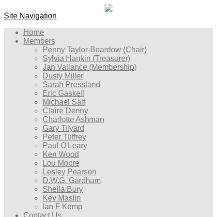
Site Navigation
Home
Members
Penny Taylor-Beardow (Chair)
Sylvia Hankin (Treasurer)
Jan Vallance (Membership)
Dusty Miller
Sarah Pressland
Eric Gaskell
Michael Salt
Claire Denny
Charlotte Ashman
Gary Tilyard
Peter Tuffrey
Paul O'Leary
Ken Wood
Lou Moore
Lesley Pearson
D.W.G. Gardham
Sheila Bury
Kev Maslin
Ian F Kemp
Contact Us