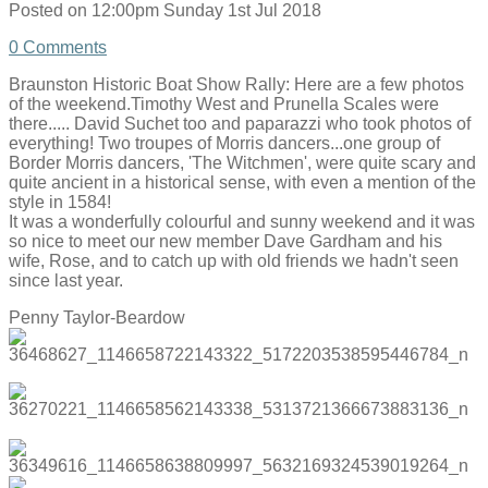
Posted on
12:00pm Sunday 1st Jul 2018
0 Comments
Braunston Historic Boat Show Rally: Here are a few photos
of the weekend.Timothy West and Prunella Scales were
there..... David Suchet too and paparazzi who took photos of
everything! Two troupes of Morris dancers...one group of
Border Morris dancers, 'The Witchmen', were quite scary and
quite ancient in a historical sense, with even a mention of the
style in 1584!
It was a wonderfully colourful and sunny weekend and it was
so nice to meet our new member Dave Gardham and his
wife, Rose, and to catch up with old friends we hadn't seen
since last year.
Penny Taylor-Beardow