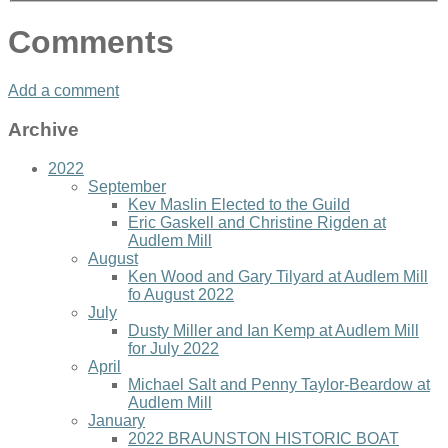
Comments
Add a comment
Archive
2022
September
Kev Maslin Elected to the Guild
Eric Gaskell and Christine Rigden at
Audlem Mill
August
Ken Wood and Gary Tilyard at Audlem Mill
fo August 2022
July
Dusty Miller and Ian Kemp at Audlem Mill
for July 2022
April
Michael Salt and Penny Taylor-Beardow at
Audlem Mill
January
2022 BRAUNSTON HISTORIC BOAT