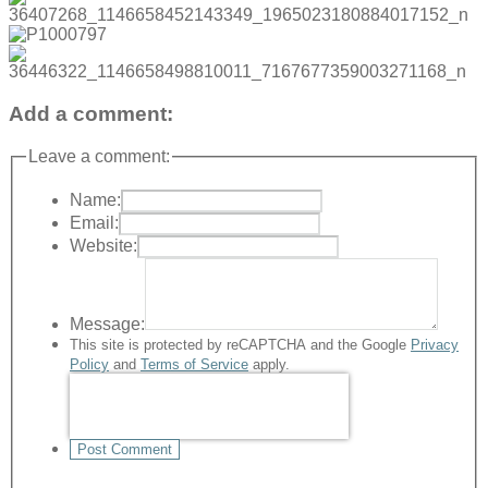
Add a comment:
Leave a comment:
Name:
Email:
Website:
Message:
This site is protected by reCAPTCHA and the Google
Privacy
Policy
and
Terms of Service
apply.
Post Comment