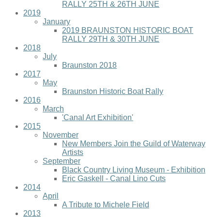
RALLY 25TH & 26TH JUNE
2019
January
2019 BRAUNSTON HISTORIC BOAT
RALLY 29TH & 30TH JUNE
2018
July
Braunston 2018
2017
May
Braunston Historic Boat Rally
2016
March
'Canal Art Exhibition'
2015
November
New Members Join the Guild of Waterway
Artists
September
Black Country Living Museum - Exhibition
Eric Gaskell - Canal Lino Cuts
2014
April
A Tribute to Michele Field
2013