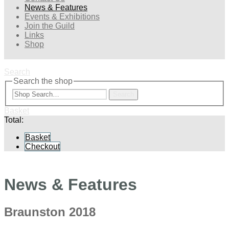
News & Features
Events & Exhibitions
Join the Guild
Links
Shop
Search
Search the shop
Search
Basket
Total:
Basket
Checkout
News & Features
Braunston 2018